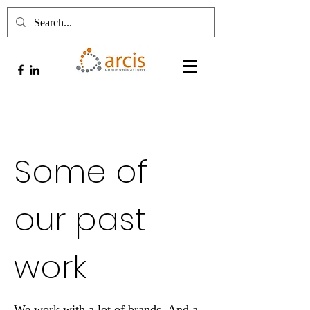
Some of
our past
work
We work with a lot of brands. And a