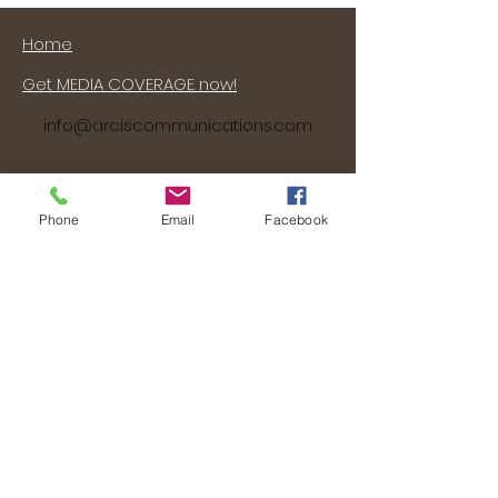
Home
Get MEDIA COVERAGE now!
info@arciscommunications.com
Phone
Email
Facebook
About Arcis Communications
Our Services
Our Work
Work with Arcis Communications
(that's US!)
Contact Us Now!
©
2006 - 2024