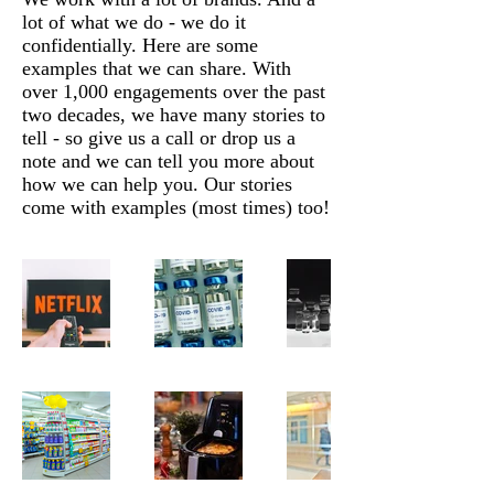
lot of what we do - we do it
confidentially. Here are some
examples that we can share. With
over 1,000 engagements over the past
two decades, we have many stories to
tell - so give us a call or drop us a
note and we can tell you more about
how we can help you. Our stories
come with examples (most times) too!